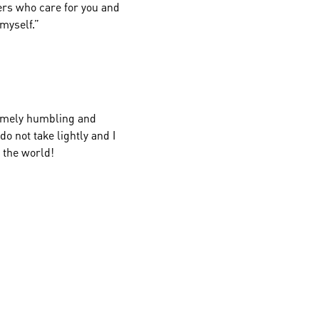
ers who care for you and
myself.”
tremely humbling and
do not take lightly and I
s the world!