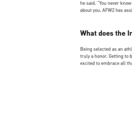
he said. “You never know
about you. AFW2 has assi
What does the I
Being selected as an athl
truly a honor. Getting to 
excited to embrace all th