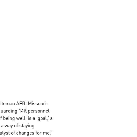
hiteman AFB, Missouri.
feguarding 14K personnel
being well, is a ‘goal,’ a
 a way of staying
lyst of changes for me,”