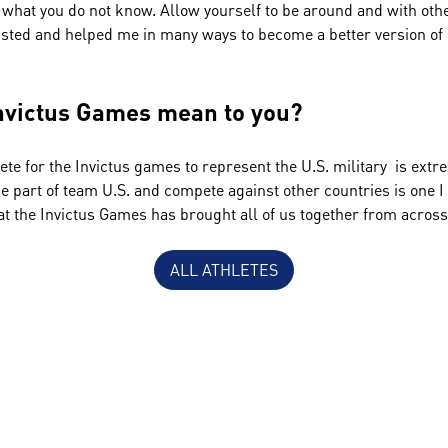
 what you do not know. Allow yourself to be around and with oth
sted and helped me in many ways to become a better version of 
nvictus Games mean to you?
ete for the Invictus games to represent the U.S. military is ex
be part of team U.S. and compete against other countries is one I 
at the Invictus Games has brought all of us together from acros
ALL ATHLETES