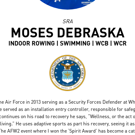
SRA
MOSES DEBRASKA
INDOOR ROWING | SWIMMING | WCB | WCR
e Air Force in 2013 serving as a Security Forces Defender at W
e served as an installation entry controller, responsible for sa
ntinues on his road to recovery he says, “Wellness, or the act of 
living.” He uses adaptive sports as part his recovery, seeing it as
The AFW2 event where I won the ‘Spirit Award’ has become a cata