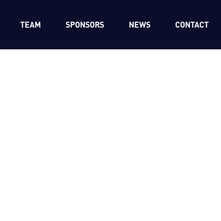
TEAM
SPONSORS
NEWS
CONTACT