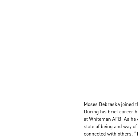
Moses Debraska joined th
During his brief career h
at Whiteman AFB. As he co
state of being and way of 
connected with others. “