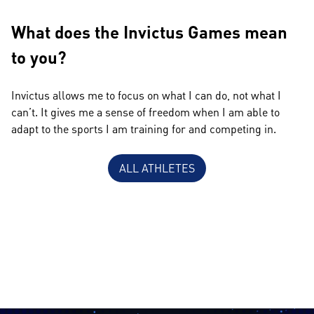
What does the Invictus Games mean
to you?
Invictus allows me to focus on what I can do, not what I
can’t. It gives me a sense of freedom when I am able to
adapt to the sports I am training for and competing in.
ALL ATHLETES